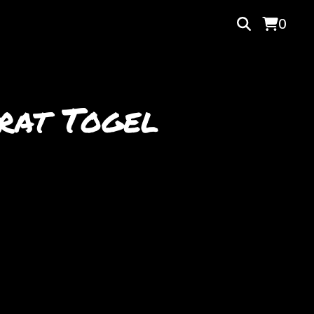
0
rat Togel