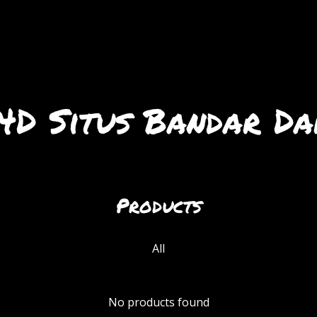
D Situs Bandar Da
Products
All
No products found