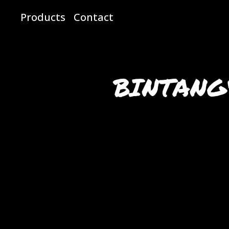
Products
Contact
BINTANG4