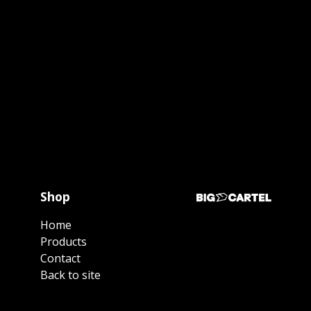
Shop
Home
Products
Contact
Back to site